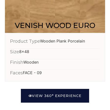
VENISH WOOD EURO
Product Type
Wooden Plank Porcelain
Size
8x48
Finish
Wooden
Faces
FACE - 09
VIEW 360° EXPERIENCE