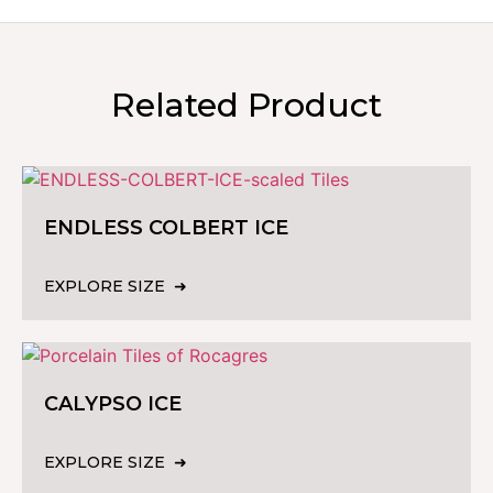
Related Product
ENDLESS COLBERT ICE
EXPLORE SIZE
CALYPSO ICE
EXPLORE SIZE