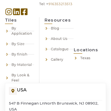
Tel: +
916353213513
Tiles
Resources
By
Blog
Application
About Us
By Size
Catalogue
Locations
By finish
Texas
Gallery
By Material
By Look &
Feel
USA
547 B Finnegan LnNorth Brunswick, NJ 08902,
USA