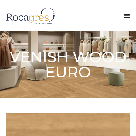
VENISH WOOD
EURO