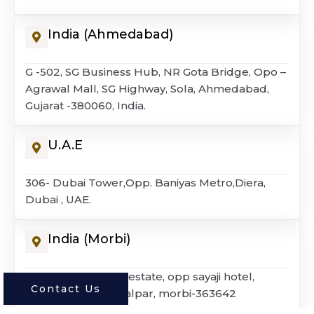
India (Ahmedabad)
G -502, SG Business Hub, NR Gota Bridge, Opo –
Agrawal Mall, SG Highway, Sola, Ahmedabad,
Gujarat -380060, India.
U.A.E
306- Dubai Tower,Opp. Baniyas Metro,Diera,
Dubai , UAE.
India (morbi)
G – 4, dharmagold estate, opp sayaji hotel,
Contact Us
national highway, lalpar, morbi-363642