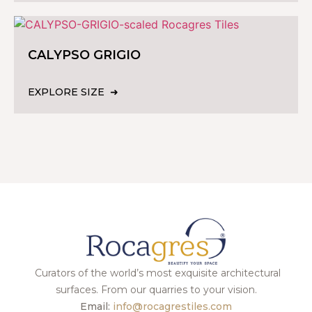
CALYPSO GRIGIO
EXPLORE SIZE
Curators of the world’s most exquisite architectural
surfaces. From our quarries to your vision.
Email:
info@rocagrestiles.com