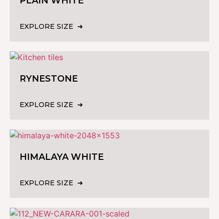
PLAIN WHITE
EXPLORE SIZE
RYNESTONE
EXPLORE SIZE
HIMALAYA WHITE
EXPLORE SIZE