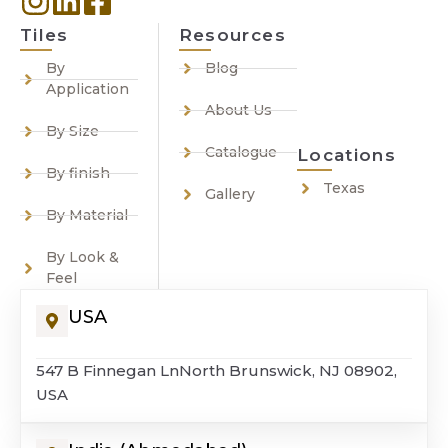
Tiles
Resources
By
Blog
Application
About Us
By Size
Catalogue
Locations
By finish
Texas
Gallery
By Material
By Look &
Feel
USA
547 B Finnegan LnNorth Brunswick, NJ 08902,
USA