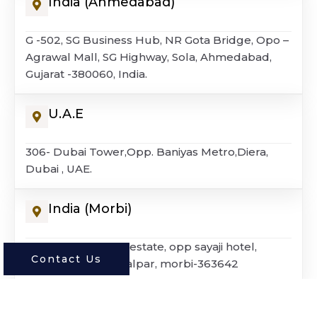
India (Ahmedabad)
G -502, SG Business Hub, NR Gota Bridge, Opo –
Agrawal Mall, SG Highway, Sola, Ahmedabad,
Gujarat -380060, India.
U.A.E
306- Dubai Tower,Opp. Baniyas Metro,Diera,
Dubai , UAE.
India (morbi)
G – 4, dharmagold estate, opp sayaji hotel,
Contact Us
national highway, lalpar, morbi-363642
© 2026 Rocagres Surfaces ALL Rights Reserved.