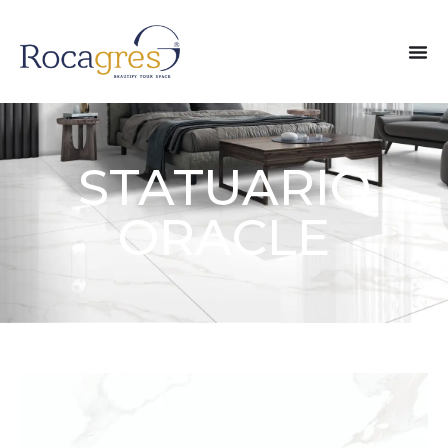
STATUARIO
ORACLE