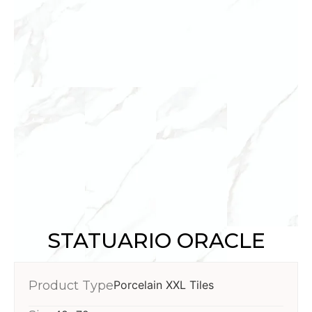
STATUARIO ORACLE
Product Type
Porcelain XXL Tiles