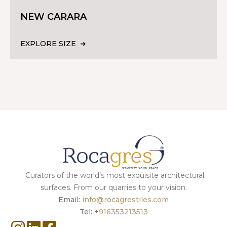
NEW CARARA
EXPLORE SIZE
Curators of the world’s most exquisite architectural
surfaces. From our quarries to your vision.
Email:
info@rocagrestiles.com
Tel: +
916353213513