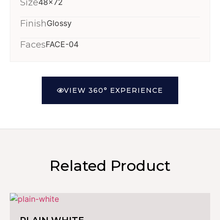
Size
48x72
Finish
Glossy
Faces
FACE-04
VIEW 360° EXPERIENCE
Related Product