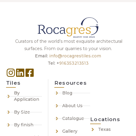
Curators of the world’s most exquisite architectural
surfaces. From our quarries to your vision.
Email:
info@rocagrestiles.com
Tel: +
916353213513
Tiles
Resources
By
Blog
Application
About Us
By Size
Catalogue
Locations
By finish
Texas
Gallery