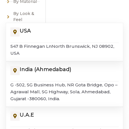
By Material
By Look &
Feel
USA
547 B Finnegan LnNorth Brunswick, NJ 08902,
USA
India (Ahmedabad)
G -502, SG Business Hub, NR Gota Bridge, Opo –
Agrawal Mall, SG Highway, Sola, Ahmedabad,
Gujarat -380060, India.
U.A.E