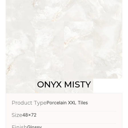
ONYX MISTY
Product Type
Porcelain XXL Tiles
Size
48x72
Finish
Glossy