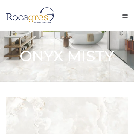
ONYX MISTY