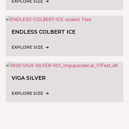
EXPLORE SIZE
ENDLESS COLBERT ICE
EXPLORE SIZE
VIGA SILVER
EXPLORE SIZE