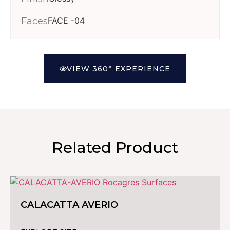
Faces
FACE -04
VIEW 360° EXPERIENCE
Related Product
CALACATTA AVERIO