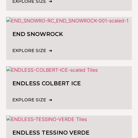
EXPLORE SIZE
END SNOWROCK
EXPLORE SIZE
ENDLESS COLBERT ICE
EXPLORE SIZE
ENDLESS TESSINO VERDE