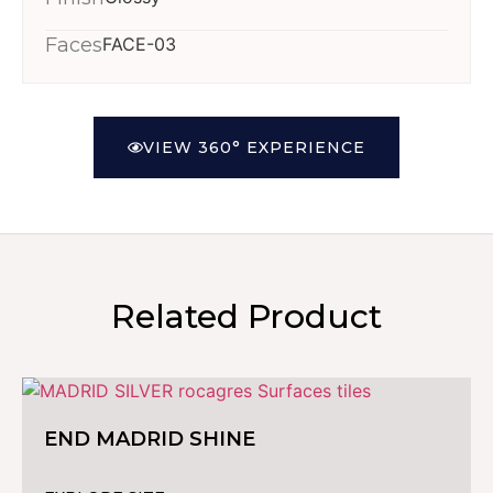
Faces
FACE-03
VIEW 360° EXPERIENCE
Related Product
END MADRID SHINE