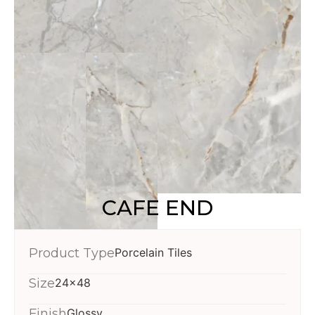
CAFE END
Product Type
Porcelain Tiles
Size
24x48
Finish
Glossy