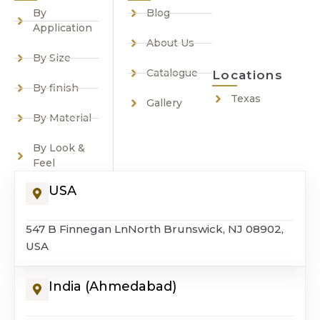
By
Blog
Application
About Us
By Size
Catalogue
Locations
By finish
Texas
Gallery
By Material
By Look &
Feel
USA
547 B Finnegan LnNorth Brunswick, NJ 08902,
USA
India (Ahmedabad)