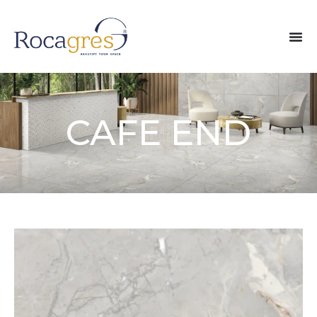
CAFE END