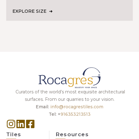
EXPLORE SIZE
Curators of the world’s most exquisite architectural
surfaces. From our quarries to your vision.
Email:
info@rocagrestiles.com
Tel: +
916353213513
Tiles
Resources